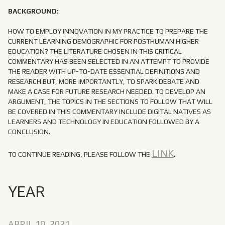
BACKGROUND:
HOW TO EMPLOY INNOVATION IN MY PRACTICE TO PREPARE THE
CURRENT LEARNING DEMOGRAPHIC FOR POSTHUMAN HIGHER
EDUCATION? THE LITERATURE CHOSEN IN THIS CRITICAL
COMMENTARY HAS BEEN SELECTED IN AN ATTEMPT TO PROVIDE
THE READER WITH UP-TO-DATE ESSENTIAL DEFINITIONS AND
RESEARCH BUT, MORE IMPORTANTLY, TO SPARK DEBATE AND
MAKE A CASE FOR FUTURE RESEARCH NEEDED. TO DEVELOP AN
ARGUMENT, THE TOPICS IN THE SECTIONS TO FOLLOW THAT WILL
BE COVERED IN THIS COMMENTARY INCLUDE DIGITAL NATIVES AS
LEARNERS AND TECHNOLOGY IN EDUCATION FOLLOWED BY A
CONCLUSION.
LINK
TO CONTINUE READING, PLEASE FOLLOW THE
.
YEAR
APRIL 10, 2021