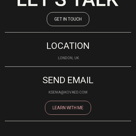
GET IN TOUCH
LOCATION
LONDON, UK
SEND EMAIL
KSENIA@KOVAED.COM
LEARN WITH ME