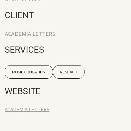
CLIENT
ACADEMIA LETTERS
SERVICES
MUSIC EDUCATION
RESEACH
WEBSITE
ACADEMIA LETTERS