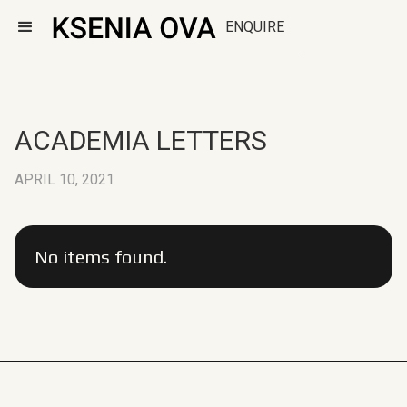
ENQUIRE
ACADEMIA LETTERS
APRIL 10, 2021
No items found.