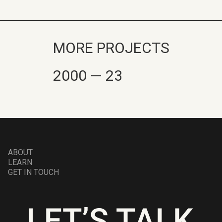
MORE PROJECTS
2000 — 23
ABOUT
LEARN
GET IN TOUCH